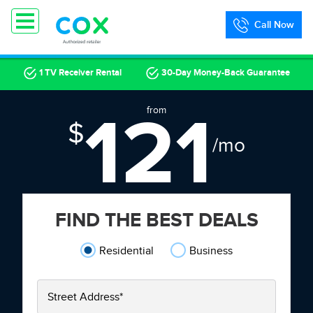
Call Now
1 TV Receiver Rental
30-Day Money-Back Guarantee
121
from
$
/mo
FIND THE BEST DEALS
Residential
Business
Street Address
*