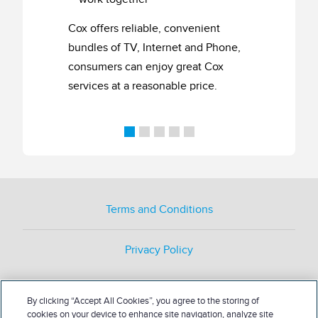
Cox offers reliable, convenient
bundles of TV, Internet and Phone,
consumers can enjoy great Cox
services at a reasonable price.
Terms and Conditions
Privacy Policy
By clicking “Accept All Cookies”, you agree to the storing of
cookies on your device to enhance site navigation, analyze site