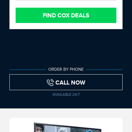
FIND COX DEALS
ORDER BY PHONE
CALL NOW
AVAILABLE 24/7