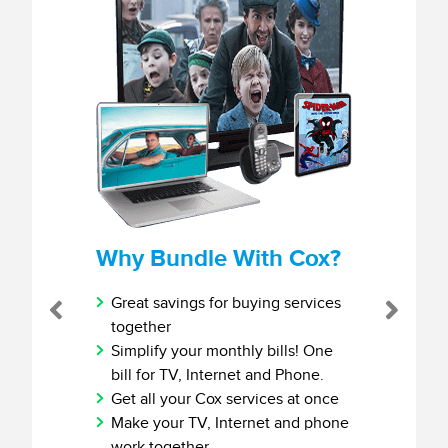
Why Bundle With Cox?
Great savings for buying services
Previous
Next
together
Simplify your monthly bills! One
bill for TV, Internet and Phone.
Get all your Cox services at once
Make your TV, Internet and phone
work together