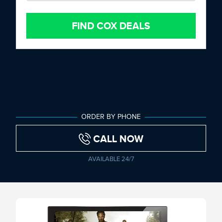
FIND COX DEALS
ORDER BY PHONE
CALL NOW
AVAILABLE 24/7