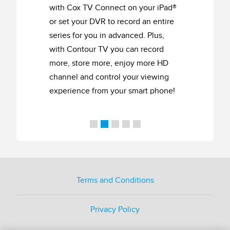
with Cox TV Connect on your iPad®
or set your DVR to record an entire
series for you in advanced. Plus,
with Contour TV you can record
more, store more, enjoy more HD
channel and control your viewing
experience from your smart phone!
Terms and Conditions
Privacy Policy