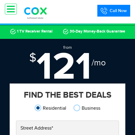
Call Now
1 TV Receiver Rental
30-Day Money-Back Guarantee
121
from
$
/mo
FIND THE BEST DEALS
Residential
Business
Street Address
*