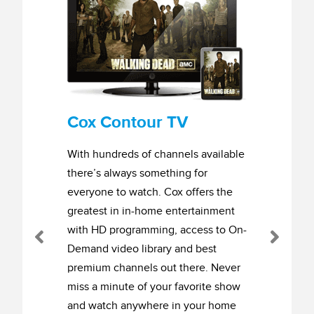
Cox Contour TV
With hundreds of channels available
there’s always something for
everyone to watch. Cox offers the
greatest in in-home entertainment
with HD programming, access to On-
Previous
Next
Demand video library and best
premium channels out there. Never
miss a minute of your favorite show
and watch anywhere in your home