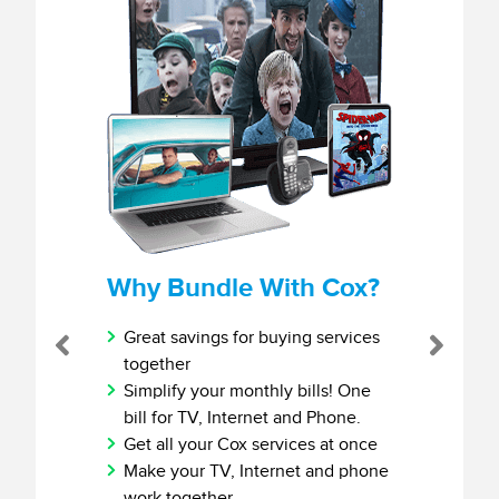
Why Bundle With Cox?
Great savings for buying services
Previous
Next
together
Simplify your monthly bills! One
bill for TV, Internet and Phone.
Get all your Cox services at once
Make your TV, Internet and phone
work together