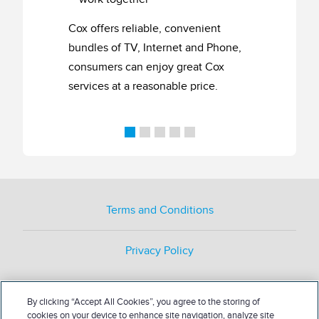
Cox offers reliable, convenient
bundles of TV, Internet and Phone,
consumers can enjoy great Cox
services at a reasonable price.
Terms and Conditions
Privacy Policy
By clicking “Accept All Cookies”, you agree to the storing of
cookies on your device to enhance site navigation, analyze site