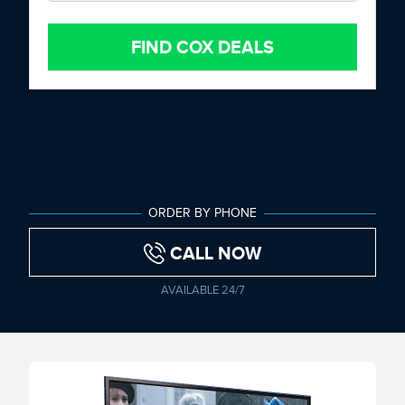
FIND COX DEALS
ORDER BY PHONE
CALL NOW
AVAILABLE 24/7