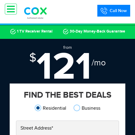
Call Now
1 TV Receiver Rental
30-Day Money-Back Guarantee
121
from
$
/mo
FIND THE BEST DEALS
Residential
Business
Street Address
*