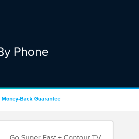
By Phone
 Money-Back Guarantee
Go Super Fast + Contour TV