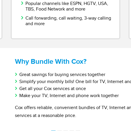
Popular channels like ESPN, HGTV, USA,
TBS, Food Network and more
Call forwarding, call waiting, 3-way calling
and more
Why Bundle With Cox?
Great savings for buying services together
Simplify your monthly bills! One bill for TV, Internet an
Get all your Cox services at once
Make your TV, Internet and phone work together
Cox offers reliable, convenient bundles of TV, Internet 
services at a reasonable price.