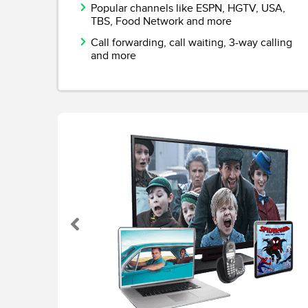
Popular channels like ESPN, HGTV, USA,
TBS, Food Network and more
Call forwarding, call waiting, 3-way calling
and more
Previous