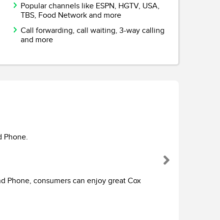
Popular channels like ESPN, HGTV, USA,
TBS, Food Network and more
Call forwarding, call waiting, 3-way calling
and more
Cox C
With hun
d Phone.
greatest
premium 
Next
home wit
advanced
and Phone, consumers can enjoy great Cox
your vie