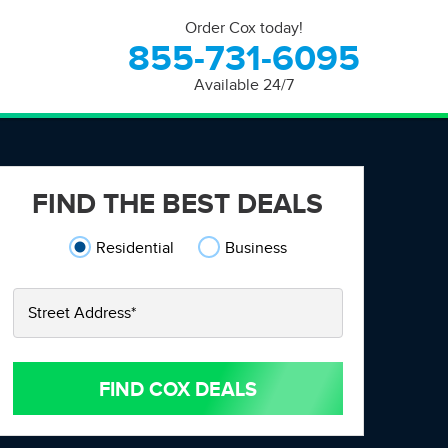
Order Cox today!
855-731-6095
Available 24/7
FIND THE BEST DEALS
Residential
Business
Street Address
*
FIND COX DEALS