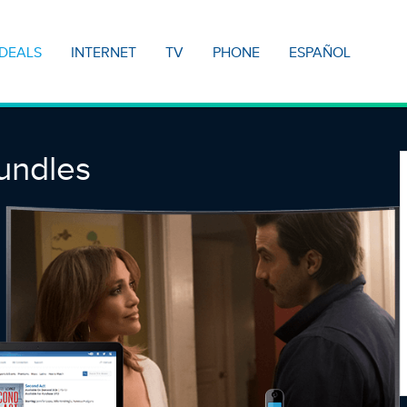
DEALS
INTERNET
TV
PHONE
ESPAÑOL
undles