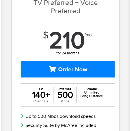
TV Preferred + Voice
Preferred
210
$
/mo.
for 24 months
Order Now
TV
Internet
Phone
140+
500
Unlimited
Long Distance
Channels
Mpbs
Up to 500 Mbps download speeds
Security Suite by McAfee included