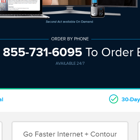
ORDER BY PHONE
w
855-731-6095
To Order 
AVAILABLE 24/7
al
30-Day
Go Faster Internet + Contour