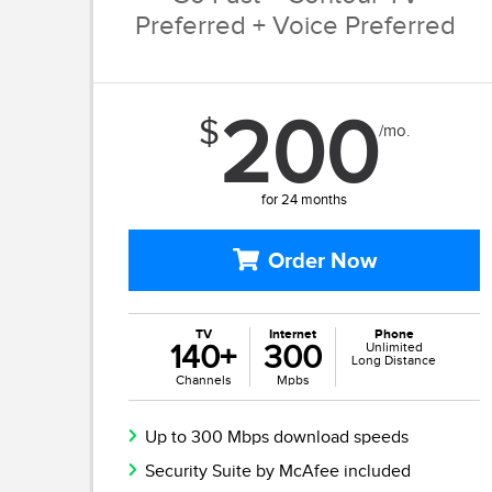
Preferred + Voice Preferred
200
$
/mo.
for 24 months
Order Now
TV
Internet
Phone
140+
300
Unlimited
Long Distance
Channels
Mpbs
Up to 300 Mbps download speeds
Security Suite by McAfee included