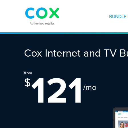
BUNDLE 
Cox Internet and TV B
121
from
$
/mo