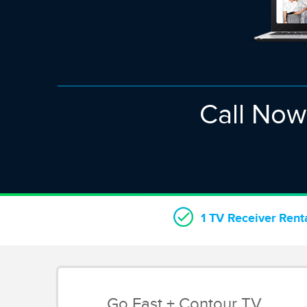
Call No
1 TV Receiver Rent
Go Fast + Contour TV