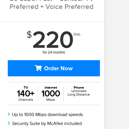
Preferred + Voice Preferred
220
$
/mo.
for 24 months
Order Now
TV
Internet
Phone
140+
1000
Unlimited
Long Distance
Channels
Mbps
Up to 1000 Mbps download speeds
Security Suite by McAfee included