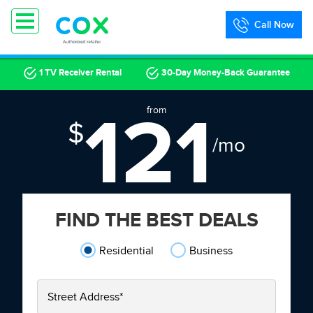
Call Now
1 TV Receiver Rental
30-Day Money-Back Guarantee
121
from
$
/mo
FIND THE BEST DEALS
Residential
Business
Street Address
*