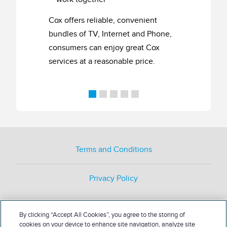
Cox offers reliable, convenient
bundles of TV, Internet and Phone,
consumers can enjoy great Cox
services at a reasonable price.
Terms and Conditions
Privacy Policy
By clicking “Accept All Cookies”, you agree to the storing of
cookies on your device to enhance site navigation, analyze site