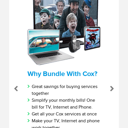
Why Bundle With Cox?
Great savings for buying services
Previous
Next
together
Simplify your monthly bills! One
bill for TV, Internet and Phone.
Get all your Cox services at once
Make your TV, Internet and phone
work together