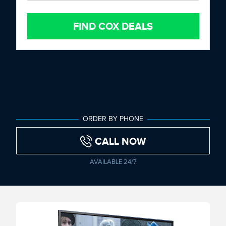
FIND COX DEALS
ORDER BY PHONE
CALL NOW
AVAILABLE 24/7