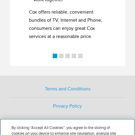
Cox offers reliable, convenient
bundles of TV, Internet and Phone,
consumers can enjoy great Cox
services at a reasonable price.
Terms and Conditions
Privacy Policy
By clicking “Accept All Cookies”, you agree to the storing of
cookies on your device to enhance site navigation, analyze site