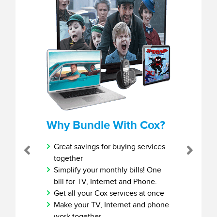
Why Bundle With Cox?
Great savings for buying services
Previous
Next
together
Simplify your monthly bills! One
bill for TV, Internet and Phone.
Get all your Cox services at once
Make your TV, Internet and phone
work together