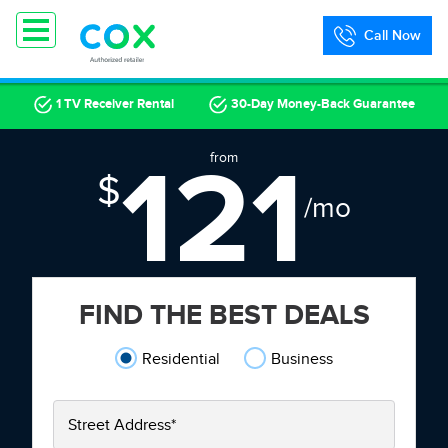
Call Now
1 TV Receiver Rental
30-Day Money-Back Guarantee
121
from
$
/mo
FIND THE BEST DEALS
Residential
Business
Street Address
*