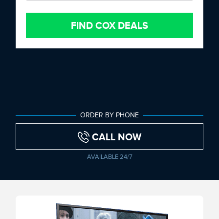
FIND COX DEALS
ORDER BY PHONE
CALL NOW
AVAILABLE 24/7